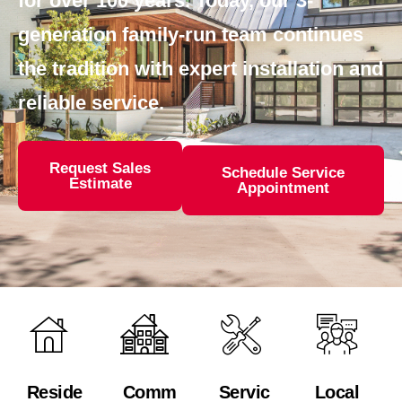
for over 100 years. Today, our 3-
generation family-run team continues
the tradition with expert installation and
reliable service.
Request Sales
Schedule Service
Estimate
Appointment
Reside
Comm
Servic
Local