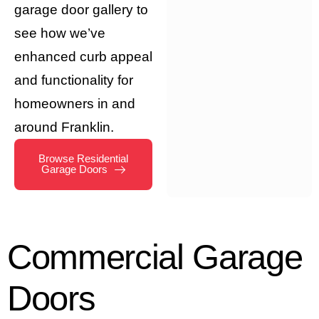
garage door gallery to
see how we’ve
enhanced curb appeal
and functionality for
homeowners in and
around Franklin.
Browse Residential
Garage Doors
Commercial
Garage
Doors