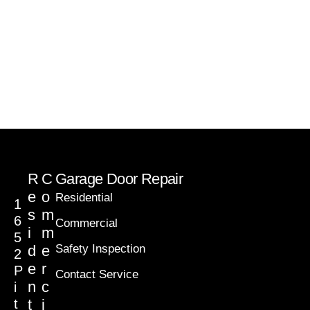
R
C
Garage Door Repair
e
o
Residential
1
s
m
6
Commercial
i
m
5
d
e
Safety Inspection
2
e
r
P
Contact Service
n
c
i
t
t
i