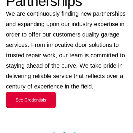
Partnerships
We are continuously finding new partnerships
and expanding upon our industry expertise in
order to offer our customers quality garage
services. From innovative door solutions to
trusted repair work, our team is committed to
staying ahead of the curve. We take pride in
delivering reliable service that reflects over a
century of experience in the field.
See Credentials