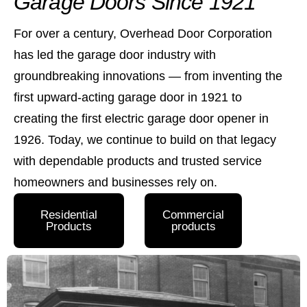
Garage Doors Since 1921
For over a century, Overhead Door Corporation
has led the garage door industry with
groundbreaking innovations — from inventing the
first upward-acting garage door in 1921 to
creating the first electric garage door opener in
1926. Today, we continue to build on that legacy
with dependable products and trusted service
homeowners and businesses rely on.
Residential
Commercial
Products
products