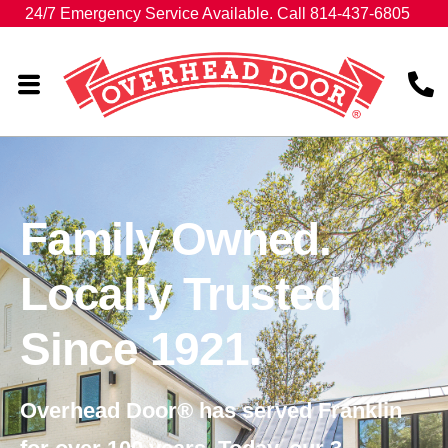
24/7 Emergency Service Available. Call 814-437-6805
Family Owned.
Locally Trusted
Since 1921.
Overhead Door® has served Franklin