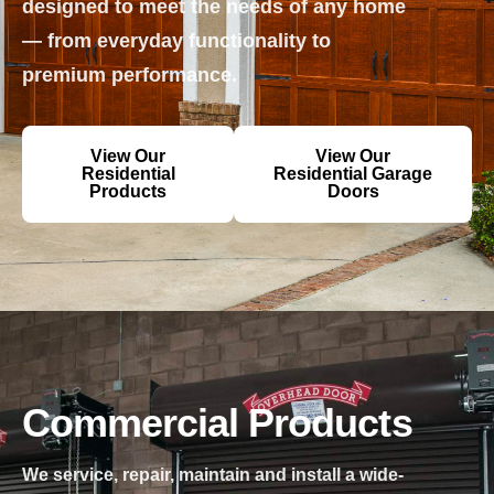
designed to meet the needs of any home
— from everyday functionality to
premium performance.
View Our
View Our
Residential
Residential Garage
Products
Doors
Commercial Products
We service, repair, maintain and install a wide-