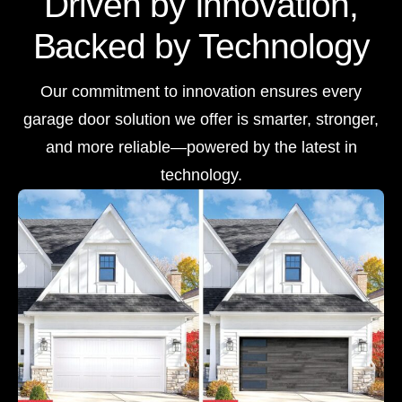
Driven by Innovation,
Backed by Technology
Our commitment to innovation ensures every
garage door solution we offer is smarter, stronger,
and more reliable—powered by the latest in
technology.