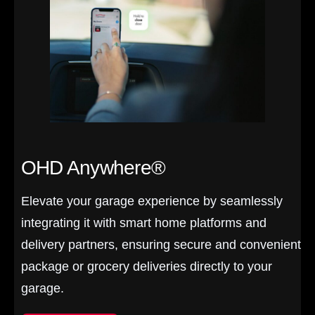
OHD Anywhere®
Elevate your garage experience by seamlessly
integrating it with smart home platforms and
delivery partners, ensuring secure and convenient
package or grocery deliveries directly to your
garage.