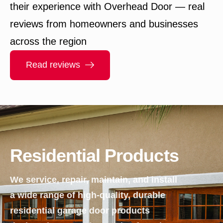
their experience with Overhead Door — real
reviews from homeowners and businesses
across the region
Read reviews
Residential Products
We service, repair, maintain, and install
a wide range of high-quality, durable
residential garage door products