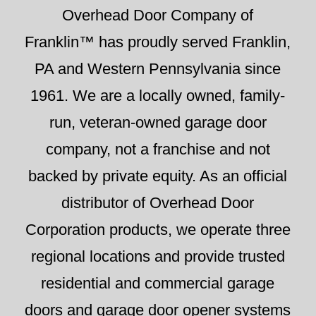
Overhead Door Company of
Franklin™ has proudly served Franklin,
PA and Western Pennsylvania since
1961. We are a locally owned, family-
run, veteran-owned garage door
company, not a franchise and not
backed by private equity. As an official
distributor of Overhead Door
Corporation products, we operate three
regional locations and provide trusted
residential and commercial garage
doors and garage door opener systems