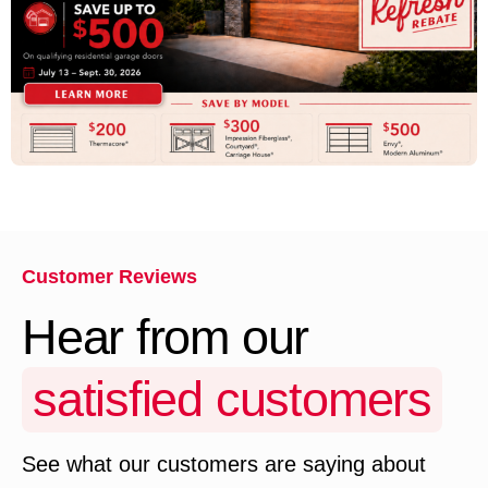
Customer Reviews
Hear from our
satisfied customers
See what our customers are saying about