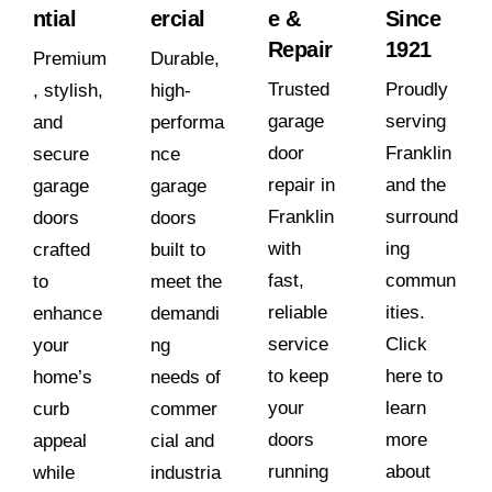
ntial
ercial
e &
Since
Repair
1921
Premium
Durable,
Trusted
Proudly
, stylish,
high-
garage
serving
and
performa
door
Franklin
secure
nce
repair in
and the
garage
garage
Franklin
surround
doors
doors
with
ing
crafted
built to
fast,
commun
to
meet the
reliable
ities.
enhance
demandi
service
Click
your
ng
to keep
here to
home’s
needs of
your
learn
curb
commer
doors
more
appeal
cial and
running
about
while
industria