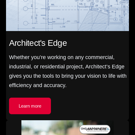
Architect's Edge
Whether you’re working on any commercial,
industrial, or residential project, Architect’s Edge
gives you the tools to bring your vision to life with
efficiency and accuracy.
Learn more