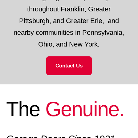
throughout Franklin, Greater
Pittsburgh, and Greater Erie, and
nearby communities in Pennsylvania,
Ohio, and New York.
Contact Us
The
Genuine.