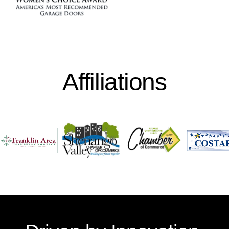
Affiliations