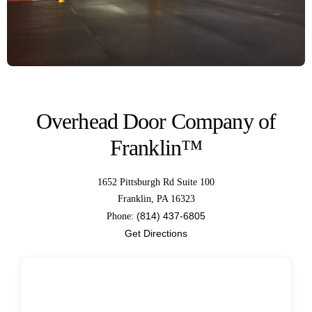
Overhead Door Company of
Franklin™
1652 Pittsburgh Rd Suite 100
Franklin, PA 16323
(814) 437-6805
Phone:
Get Directions