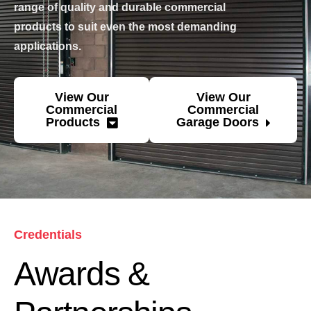
range of quality and durable commercial
products to suit even the most demanding
applications.
View Our
View Our
Commercial
Commercial
Products
Garage Doors
Credentials
Awards &