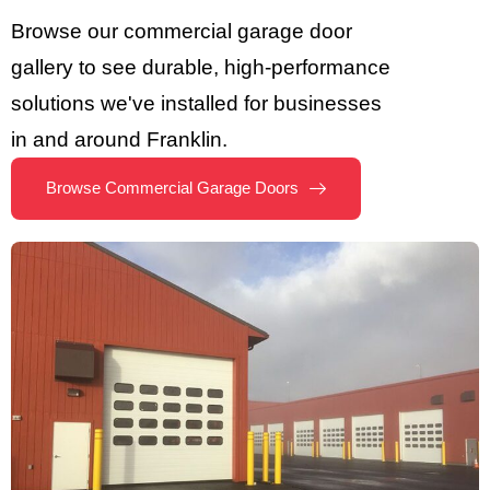
Browse our commercial garage door
gallery to see durable, high-performance
solutions we've installed for businesses
in and around Franklin.
Browse Commercial Garage Doors