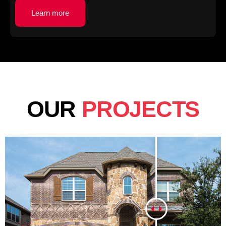
Learn more
OUR
PROJECTS