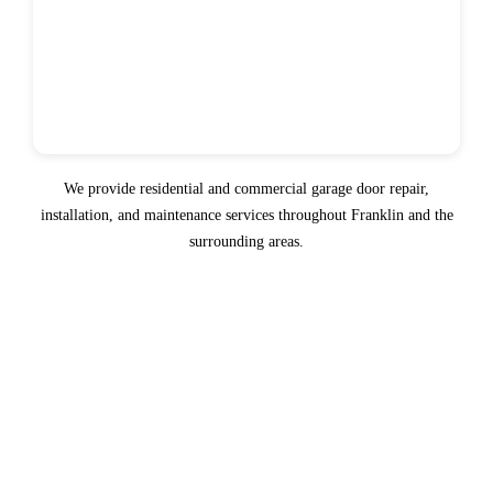
We provide residential and commercial garage door repair,
installation, and maintenance services throughout Franklin and the
surrounding areas.