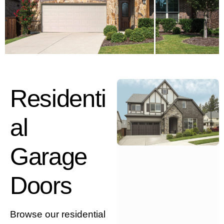
Residenti
al
Garage
Doors
Browse our residential