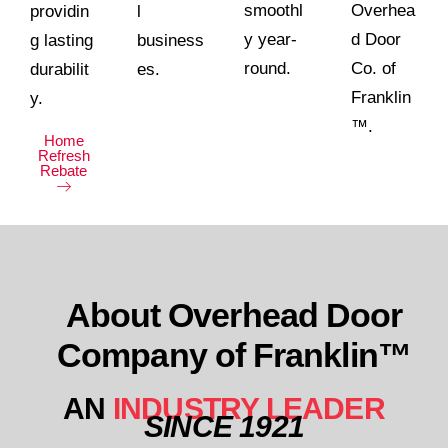
smoothl
Overhea
providin
l
y year-
d Door
g lasting
business
round.
Co. of
durabilit
es.
Franklin
y.
™.
Home
Refresh
Rebate
About Overhead Door
Company of Franklin™
AN
INDUSTRY LEADER
SINCE 1921