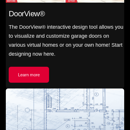
DoorView®
The DoorView® interactive design tool allows you
to visualize and customize garage doors on
various virtual homes or on your own home! Start
designing now here.
Learn more