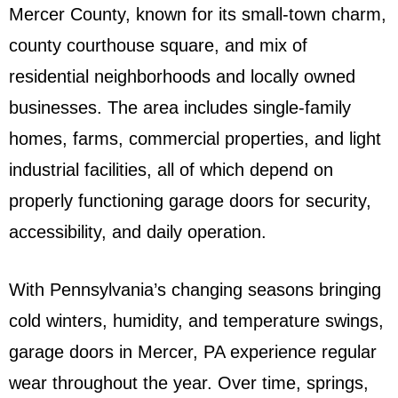
Mercer County, known for its small-town charm,
county courthouse square, and mix of
residential neighborhoods and locally owned
businesses. The area includes single-family
homes, farms, commercial properties, and light
industrial facilities, all of which depend on
properly functioning garage doors for security,
accessibility, and daily operation.
With Pennsylvania’s changing seasons bringing
cold winters, humidity, and temperature swings,
garage doors in Mercer, PA experience regular
wear throughout the year. Over time, springs,