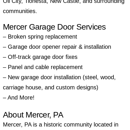
Oil City
,
Tionesta
,
New Castle
, and surrounding
communities.
Mercer Garage Door Services
– Broken spring replacement
– Garage door opener repair & installation
– Off-track garage door fixes
– Panel and cable replacement
– New garage door installation (steel, wood,
carriage house, and custom designs)
– And More!
About Mercer, PA
Mercer, PA is a historic community located in