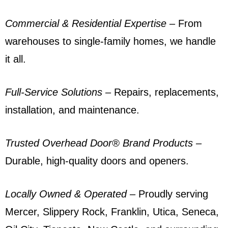
Commercial & Residential Expertise –
From
warehouses to single-family homes, we handle
it all.
Full-Service Solutions –
Repairs, replacements,
installation, and maintenance.
Trusted Overhead Door® Brand Products
–
Durable, high-quality doors and openers.
Locally Owned & Operated
–
Proudly serving
Mercer, Slippery Rock, Franklin, Utica,
Seneca
,