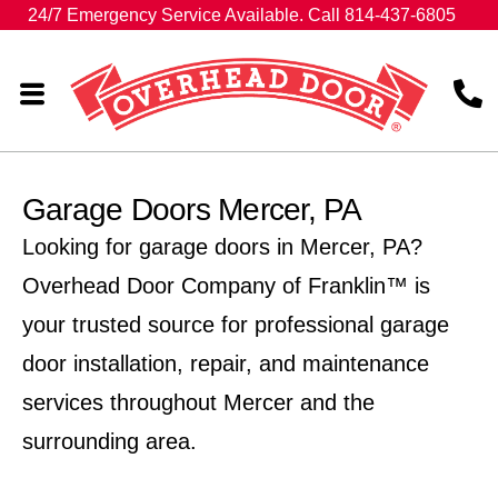
24/7 Emergency Service Available. Call 814-437-6805
Garage Doors Mercer, PA
Looking for garage doors in Mercer, PA?
Overhead Door Company of Franklin™ is
your trusted source for professional garage
door installation, repair, and maintenance
services throughout Mercer and the
surrounding area.