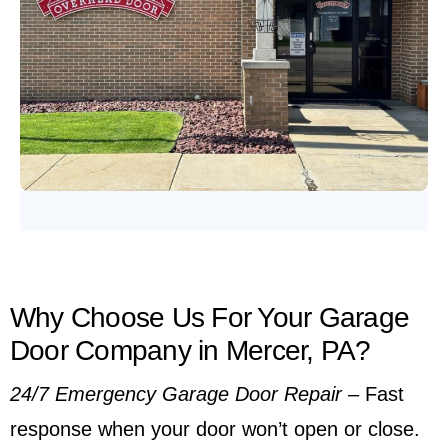
Why Choose Us For Your Garage
Door Company in Mercer, PA?
24/7 Emergency Garage Door Repair
–
Fast
response when your door won’t open or close.