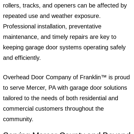
rollers, tracks, and openers can be affected by
repeated use and weather exposure.
Professional installation, preventative
maintenance, and timely repairs are key to
keeping garage door systems operating safely
and efficiently.
Overhead Door Company of Franklin™ is proud
to serve Mercer, PA with garage door solutions
tailored to the needs of both residential and
commercial customers throughout the
community.