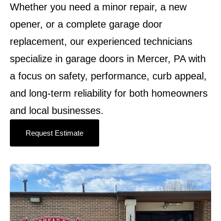
Whether you need a minor repair, a new
opener, or a complete garage door
replacement, our experienced technicians
specialize in garage doors in Mercer, PA with
a focus on safety, performance, curb appeal,
and long-term reliability for both homeowners
and local businesses.
Request Estimate