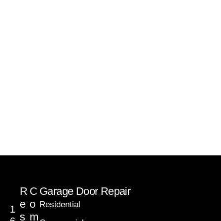
R
C
Garage Door Repair
e
o
Residential
1
s
m