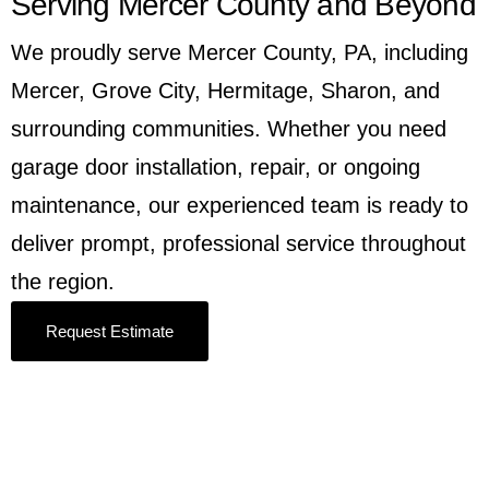
Serving Mercer County and Beyond
We proudly serve Mercer County, PA, including
Mercer, Grove City, Hermitage, Sharon, and
surrounding communities. Whether you need
garage door installation, repair, or ongoing
maintenance, our experienced team is ready to
deliver prompt, professional service throughout
the region.
Request Estimate